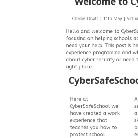
Welcome to C
Charlie Druitt | 11th May | Virtua
Hello and welcome to CyberS
focusing on helping schools a
need your help. This post is 
experience programme and why
about cyber security or need 
right place.
CyberSafeSchoo
Here at
A
CyberSafeSchool we
s
have created a work
a
experience that
s
teaches you how to
b
protect school
e