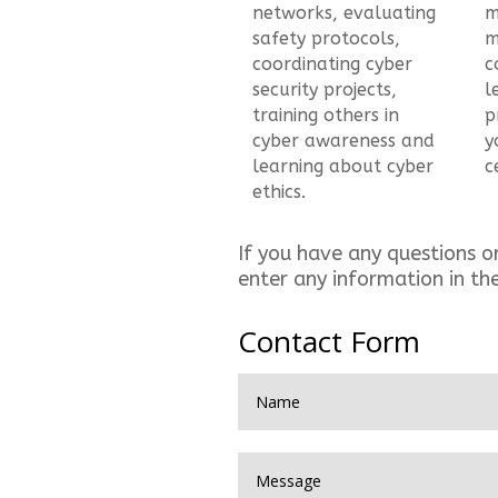
networks, evaluating
m
safety protocols,
m
coordinating cyber
c
security projects,
l
training others in
p
cyber awareness and
y
learning about cyber
c
ethics.
If you have any questions o
enter any information in th
Contact Form