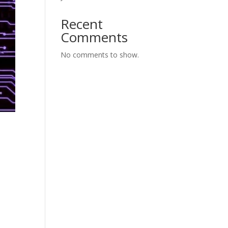
Recent
Comments
No comments to show.