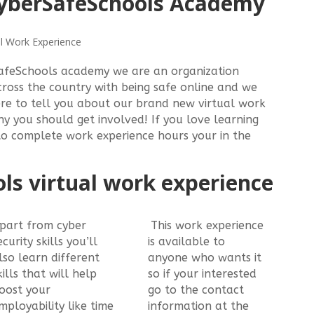
yberSafeSchools Academy
l Work Experience
afeSchools academy we are an organization
cross the country with being safe online and we
here to tell you about our brand new virtual work
 you should get involved! If you love learning
to complete work experience hours your in the
ls virtual work experience
part from cyber
This work experience
ecurity skills you’ll
is available to
lso learn different
anyone who wants it
kills that will help
so if your interested
oost your
go to the contact
mployability like time
information at the