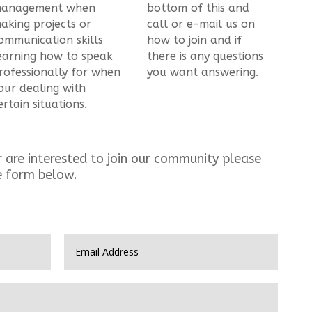
anagement when
bottom of this and
aking projects or
call or e-mail us on
ommunication skills
how to join and if
earning how to speak
there is any questions
rofessionally for when
you want answering.
our dealing with
ertain situations.
r are interested to join our community please
e form below.