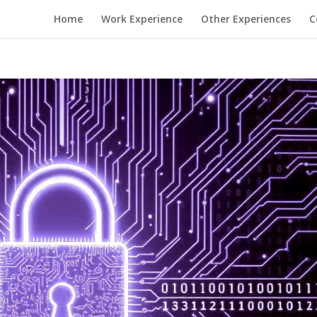
Home
Work Experience
Other Experiences
C