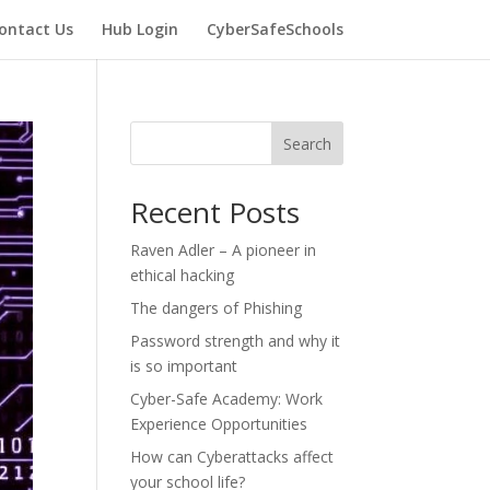
ontact Us
Hub Login
CyberSafeSchools
Search
Recent Posts
Raven Adler – A pioneer in
ethical hacking
The dangers of Phishing
Password strength and why it
is so important
Cyber-Safe Academy: Work
Experience Opportunities
How can Cyberattacks affect
your school life?