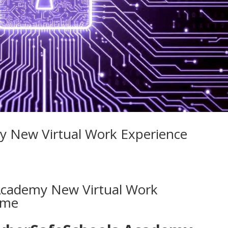
y New Virtual Work Experience
Academy New Virtual Work
mme