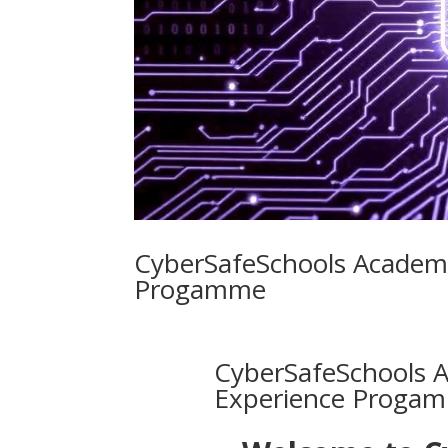
CyberSafeSchools Academ
Progamme
CyberSafeSchools 
Experience Proga