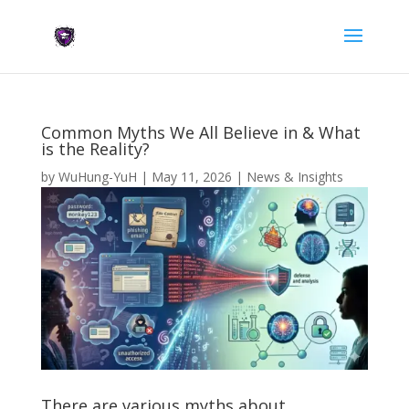
Common Myths We All Believe in & What
is the Reality?
by
WuHung-YuH
|
May 11, 2026
|
News & Insights
There are various myths about