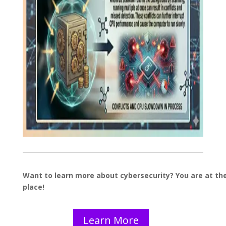
Want to learn more about cybersecurity? You are at the
place!
Learn More