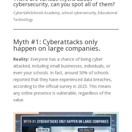
cybersecurity, can you spot all of them?
CyberSafeSchools Academy, school cybersecurity, Educational
Technology
Myth #1: Cyberattacks only
happen on large companies.
Reality:
Everyone has a chance of being cyber
attacked, including small businesses, individuals, or
even your schools. In fact, around 50% of schools
reported that they have experienced data breaches,
according to the official survey in 2025. This means
any online presence is vulnerable, regardless of the
value.