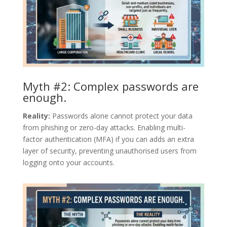
Myth #2: Complex passwords are
enough.
Reality:
Passwords alone cannot protect your data
from phishing or zero-day attacks. Enabling multi-
factor authentication (MFA) if you can adds an extra
layer of security, preventing unauthorised users from
logging onto your accounts.