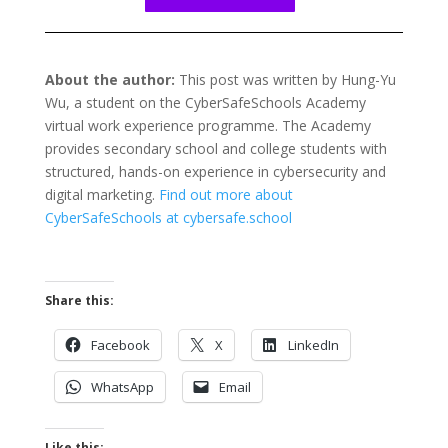
About the author:
This post was written by Hung-Yu
Wu
, a student on the CyberSafeSchools Academy
virtual work experience programme. The Academy
provides secondary school and college students with
structured, hands-on experience in cybersecurity and
digital marketing.
Find out more about
CyberSafeSchools at cybersafe.school
Share this:
Facebook
X
LinkedIn
WhatsApp
Email
Like this: