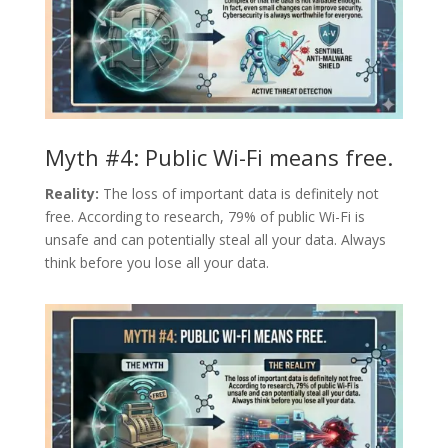
Myth #4: Public Wi-Fi means free.
Reality:
The loss of important data is definitely not
free. According to research, 79% of public Wi-Fi is
unsafe and can potentially steal all your data. Always
think before you lose all your data.