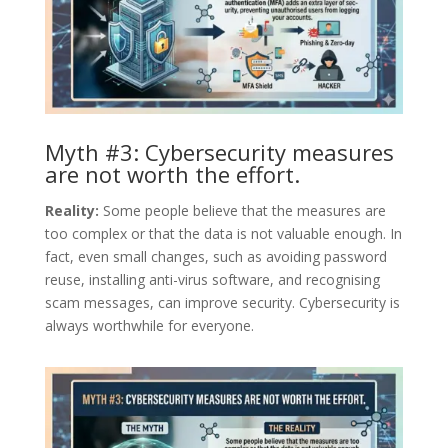
Myth #3: Cybersecurity measures
are not worth the effort.
Reality:
Some people believe that the measures are
too complex or that the data is not valuable enough. In
fact, even small changes, such as avoiding password
reuse, installing anti-virus software, and recognising
scam messages, can improve security. Cybersecurity is
always worthwhile for everyone.