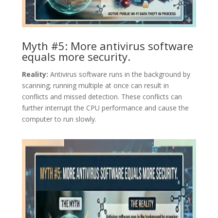
Myth #5: More antivirus software
equals more security.
Reality:
Antivirus software runs in the background by
scanning; running multiple at once can result in
conflicts and missed detection. These conflicts can
further interrupt the CPU performance and cause the
computer to run slowly.