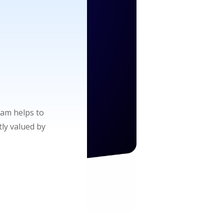
am helps to
tly valued by