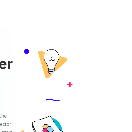
er
the
ector,