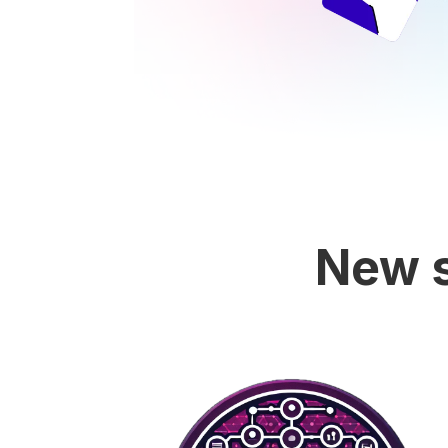
New s