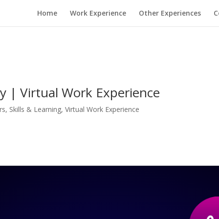
Home
Work Experience
Other Experiences
C
 | Virtual Work Experience
rs
,
Skills & Learning
,
Virtual Work Experience