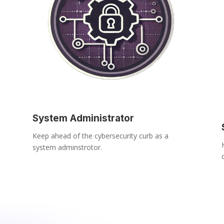
System Administrator
Keep ahead of the cybersecurity curb as a
system adminstrotor.