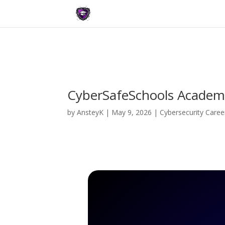
CyberSafeSchools Academy
by
AnsteyK
|
May 9, 2026
|
Cybersecurity Caree