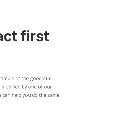
ct first
example of the good our
 modified by one of our
e can help you do the same.