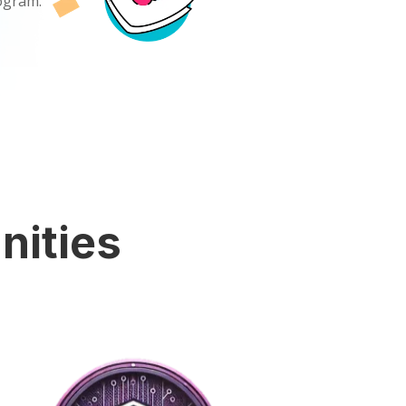
rogram.
nities