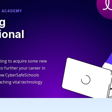
S ACADEMY
g
ional
ting to acquire some new
 to further your career in
how CyberSafeSchools
aching vital technology