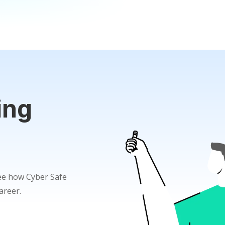
ing
see how Cyber Safe
areer.