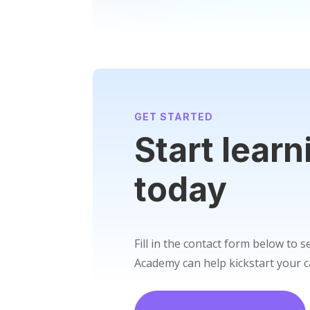
GET STARTED
Start learn
today
Fill in the contact form below to 
Academy can help kickstart your c