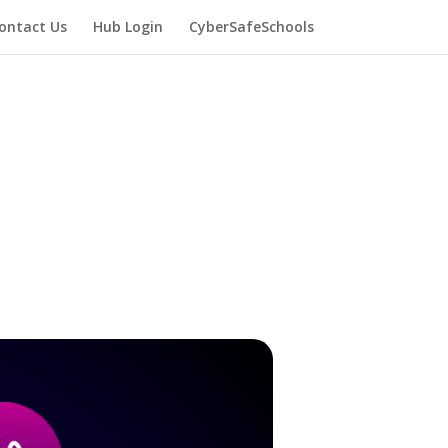
ontact Us
Hub Login
CyberSafeSchools