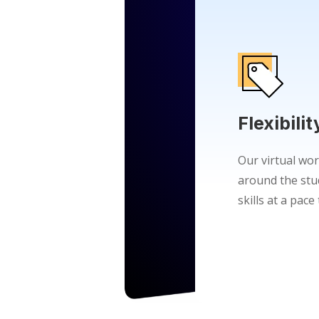
Flexibilit
Our virtual wor
around the stu
skills at a pac