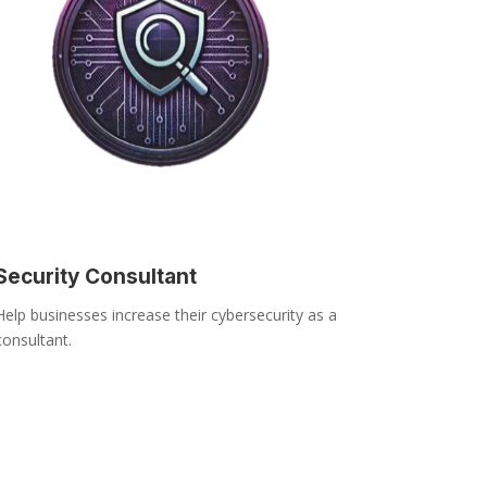
Security Consultant
Help businesses increase their cybersecurity as a
consultant.