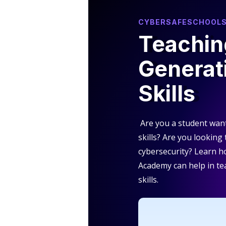
CYBERSAFESCHOOL
Teachin
Generat
Skills
Are you a student wan
skills? Are you looking
cybersecurity? Learn 
Academy can help in te
skills.