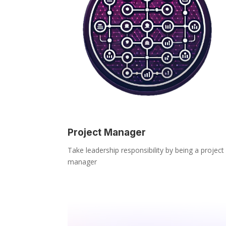
Project Manager
Take leadership responsibility by being a project
manager