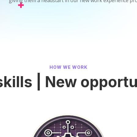
giving them a headstart in our new work experience p
HOW WE WORK
kills | New opportu