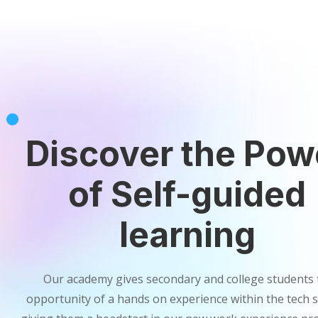
Discover the Pow
of Self-guided
learning
Our academy gives secondary and college students 
opportunity of a hands on experience within the tech s