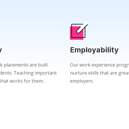
y
Employability
k placements are built
Our work experience progr
dents. Teaching important
nurture skills that are grea
e that works for them.
employers.