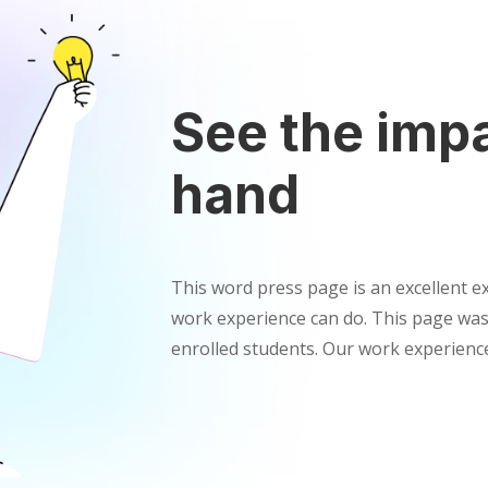
See the impa
hand
This word press page is an excellent 
work experience can do. This page was
enrolled students. Our work experienc