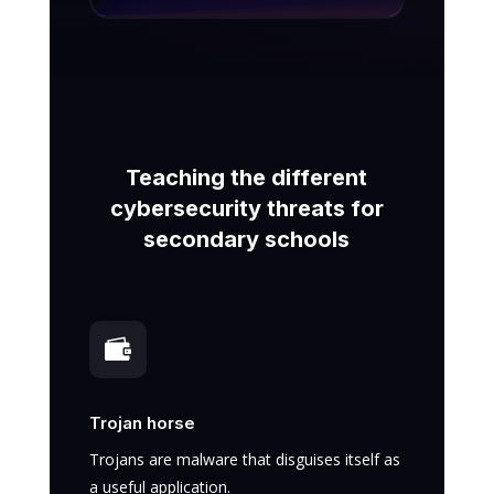
Teaching the different
cybersecurity threats for
secondary schools

Trojan horse
Trojans are malware that disguises itself as
a useful application.