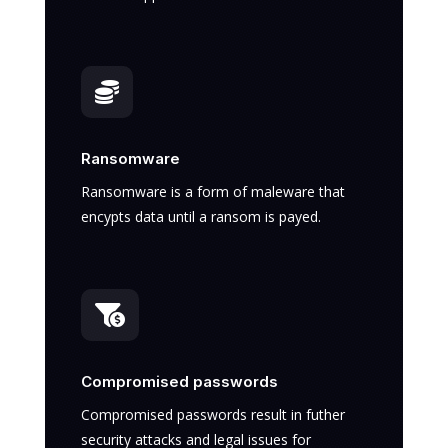

Ransomware
Ransomware is a form of maleware that
encypts data until a ransom is payed.

Compromised passwords
Compromised passwords result in futher
security attacks and legal issues for