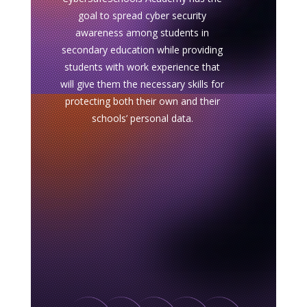
goal to spread cyber security
awareness among students in
secondary education while providing
students with work experience that
will give them the necessary skills for
protecting both their own and their
schools’ personal data.