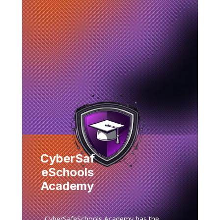
CyberSaf
eSchools
Academy
CyberSafeSchools Academy has the