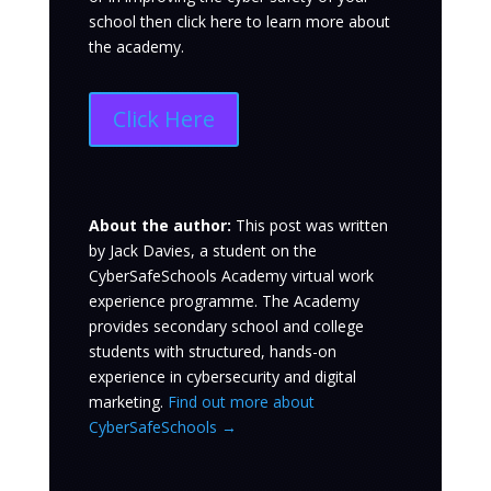
school then click here to learn more about
the academy.
Click Here
About the author:
This post was written
by Jack Davies
, a student on the
CyberSafeSchools Academy virtual work
experience programme. The Academy
provides secondary school and college
students with structured, hands-on
experience in cybersecurity and digital
marketing.
Find out more about
CyberSafeSchools →