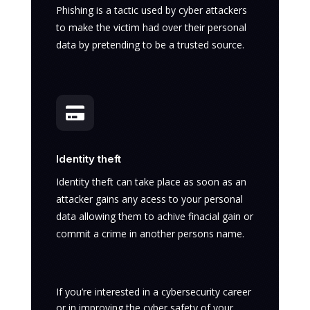
Phishing is a tactic used by cyber attackers
to make the victim had over their personal
data by pretending to be a trusted source.

Identity theft
Identity theft can take place as soon as an
attacker gains any acess to your personal
data allowing them to achive finacial gain or
commit a crime in another persons name.
If you’re interested in a cybersecurity career
or in improving the cyber safety of your