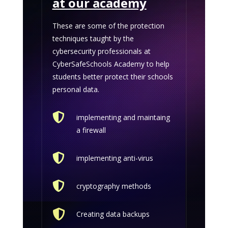
at our academy
These are some of the protection
techniques taught by the
cybersecurity professionals at
CyberSafeSchools Academy to help
students better protect their schools
personal data.

implementing and maintaing
a firewall

implementing anti-virus

cryptography methods

Creating data backups