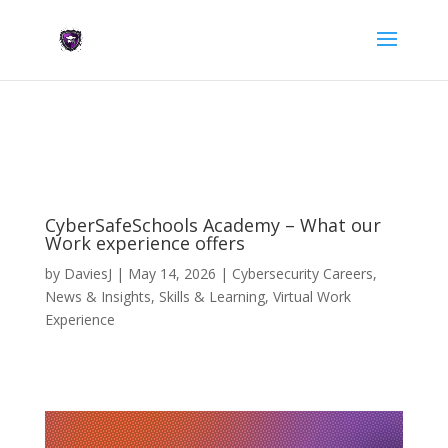
CyberSafeSchools Academy – What our
Work experience offers
by
DaviesJ
|
May 14, 2026
|
Cybersecurity Careers
,
News & Insights
,
Skills & Learning
,
Virtual Work
Experience