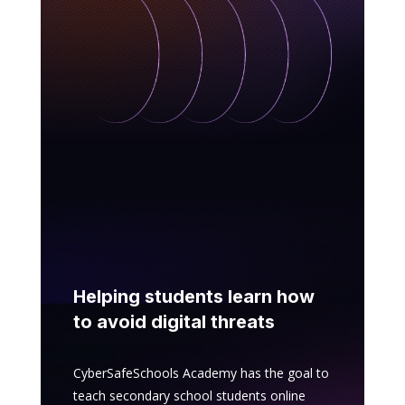
Helping students learn how
to avoid digital threats
CyberSafeSchools Academy has the goal to
teach secondary school students online