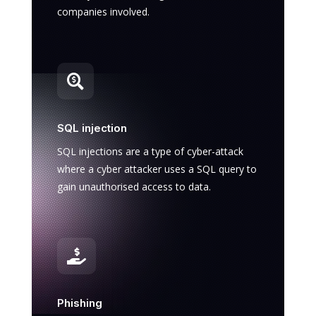
companies involved.

SQL injection
SQL injections are a type of cyber-attack
where a cyber attacker uses a SQL query to
gain unauthorised access to data.

Phishing