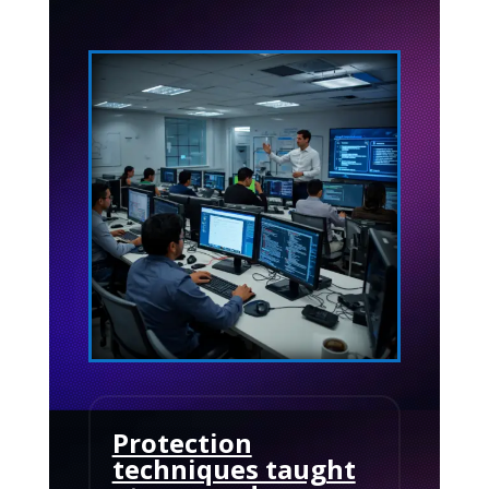
Protection
techniques taught