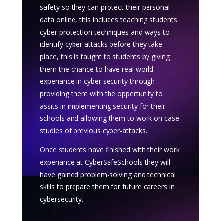
safety so they can protect their personal
data online, this includes teaching students
cyber protection techniques and ways to
identify cyber attacks before they take
place, this is taught to students by giving
them the chance to have real world
experiance in cyber security through
providing them with the oppertunity to
assits in implementing security for their
schools and allowing them to work on case
studies of previous cyber-attacks.
Once students have finished with their work
experiance at CyberSafeSchools they will
have gained problem-solving and technical
skills to prepare them for future careers in
cybersecurity.